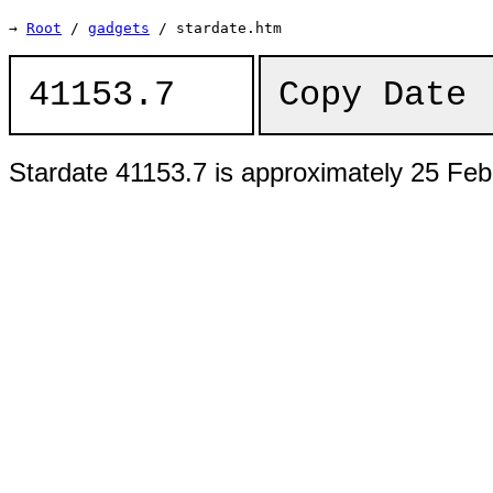
→
Root
/
gadgets
/ stardate.htm
Copy Date 
Stardate 41153.7 is approximately 25 Feb