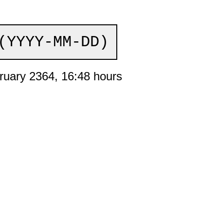
(YYYY-MM-DD)
ruary 2364, 16:48 hours