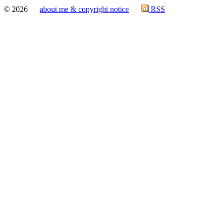
© 2026
about me & copyright notice
RSS